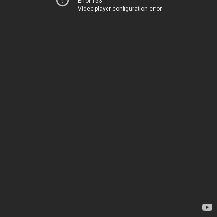
Error 153
Video player configuration error