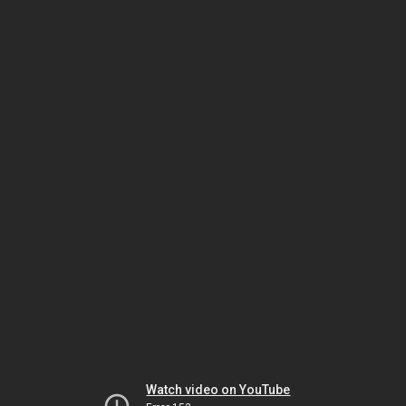
Watch video on YouTube