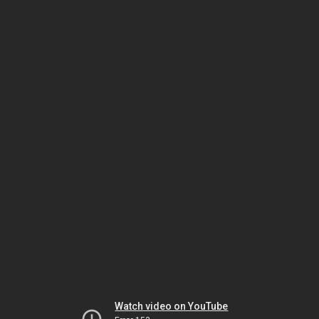
Watch video on YouTube