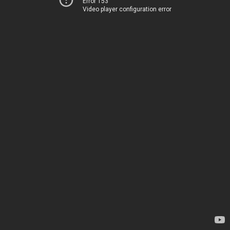
Error 153
Video player configuration error