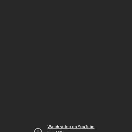
Watch video on YouTube