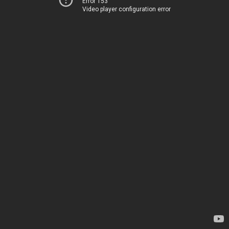
Error 153
Video player configuration error