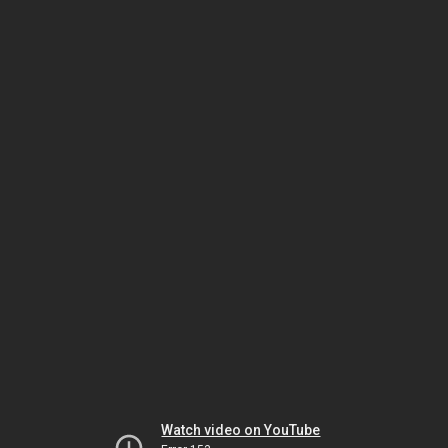
Watch video on YouTube