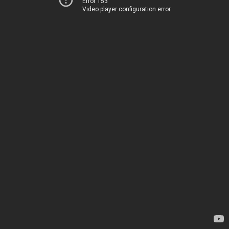
Error 153
Video player configuration error