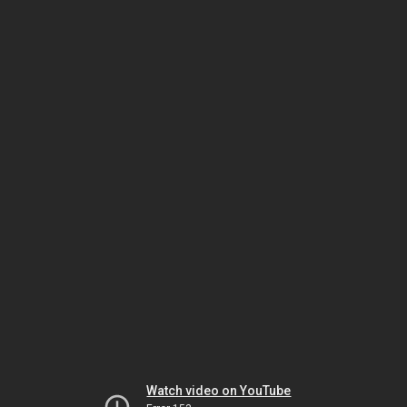
Watch video on YouTube