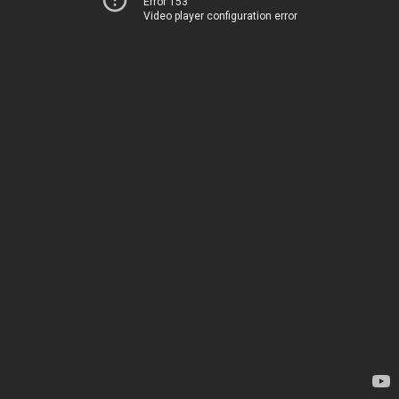
Error 153
Video player configuration error