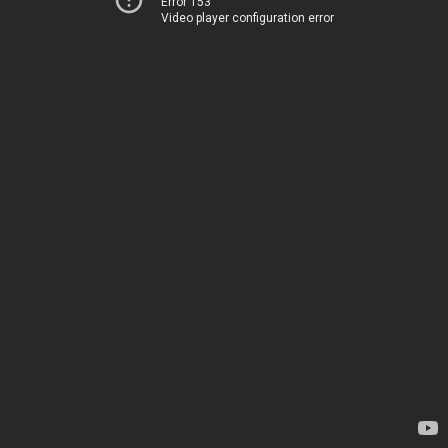
Error 153
Video player configuration error