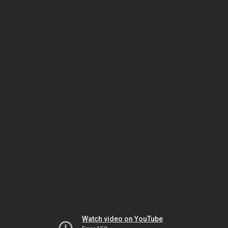
Watch video on YouTube