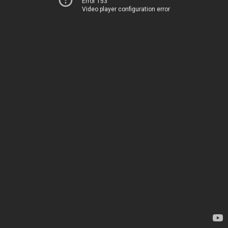
Error 153
Video player configuration error