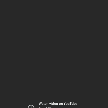
Watch video on YouTube