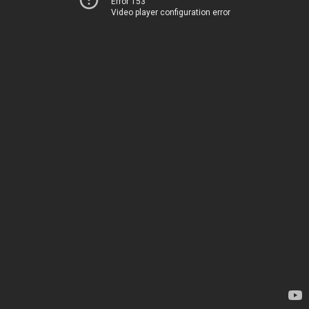
Error 153
Video player configuration error