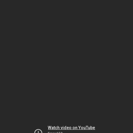
Watch video on YouTube