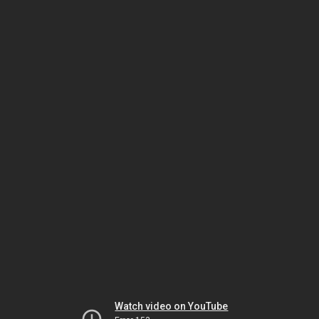
Watch video on YouTube