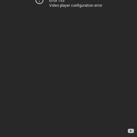
Error 153
Video player configuration error