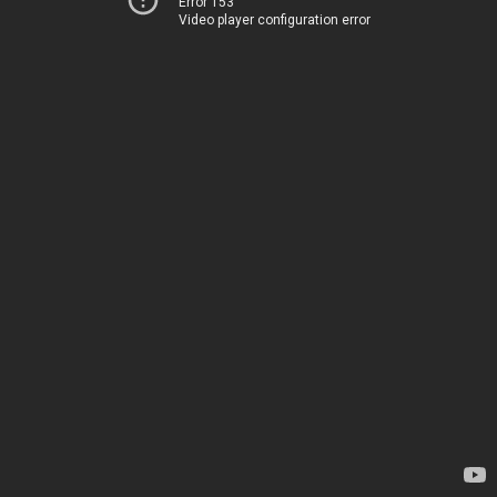
Error 153
Video player configuration error