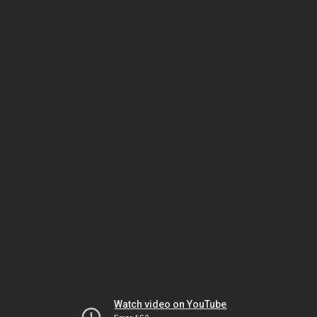
Watch video on YouTube