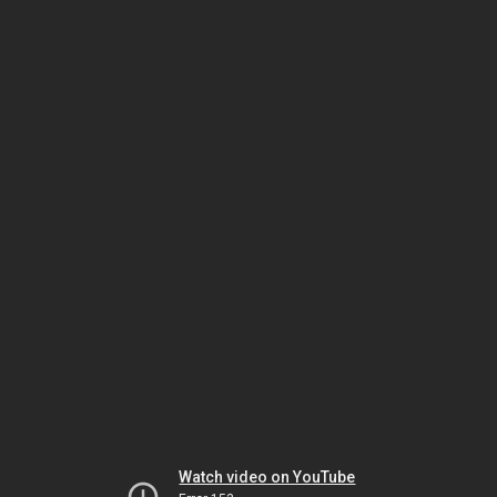
Watch video on YouTube