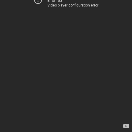
Error 153
Video player configuration error