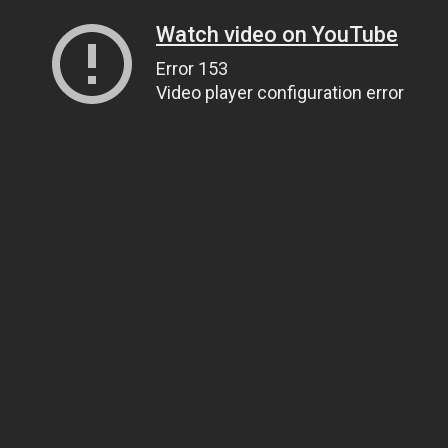
Watch video on YouTube
Error 153
Video player configuration error