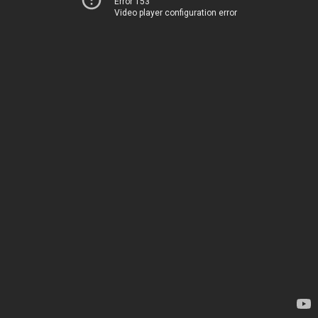
Error 153
Video player configuration error