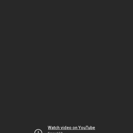
Watch video on YouTube