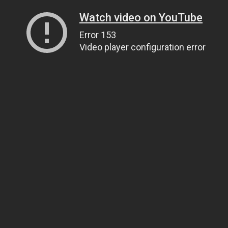
Watch video on YouTube
Error 153
Video player configuration error