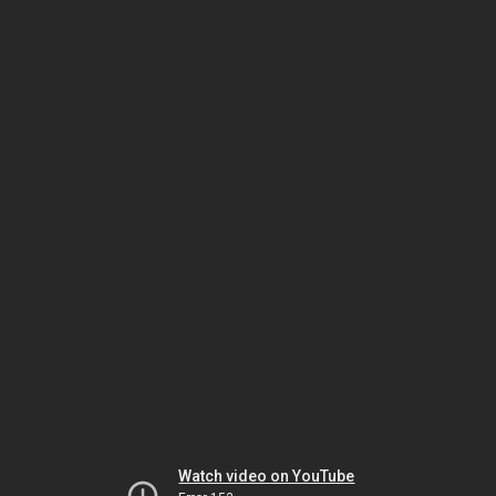
Watch video on YouTube