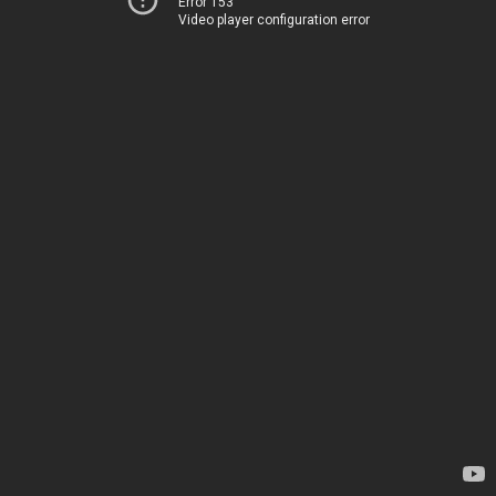
Error 153
Video player configuration error