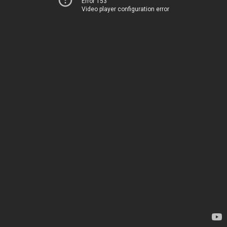
Error 153
Video player configuration error