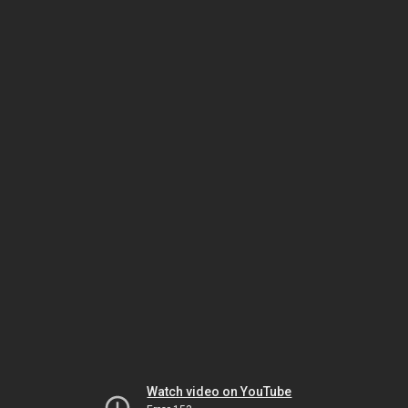
Watch video on YouTube