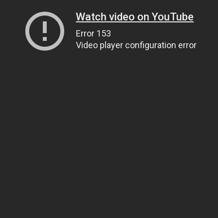
Watch video on YouTube
Error 153
Video player configuration error