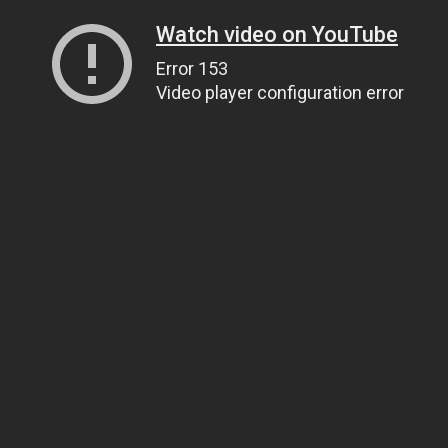
Watch video on YouTube
Error 153
Video player configuration error