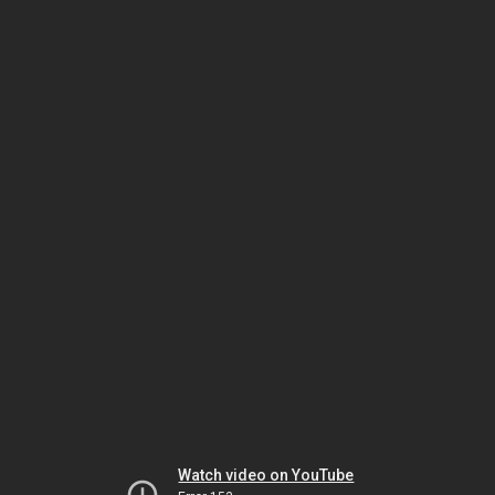
Watch video on YouTube