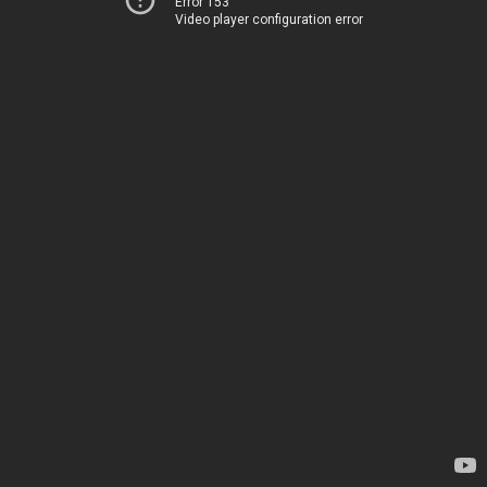
Error 153
Video player configuration error