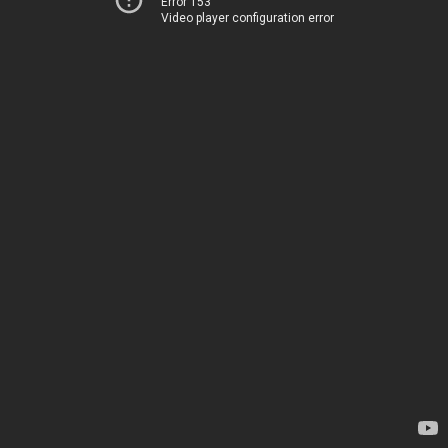
Error 153
Video player configuration error