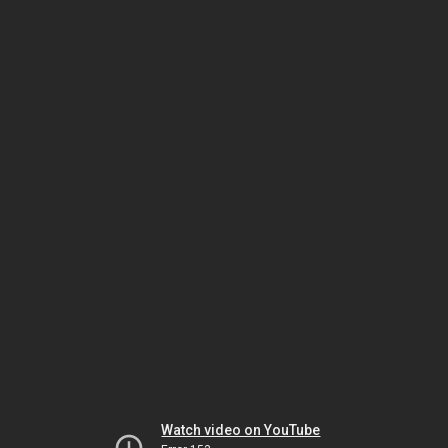
Watch video on YouTube