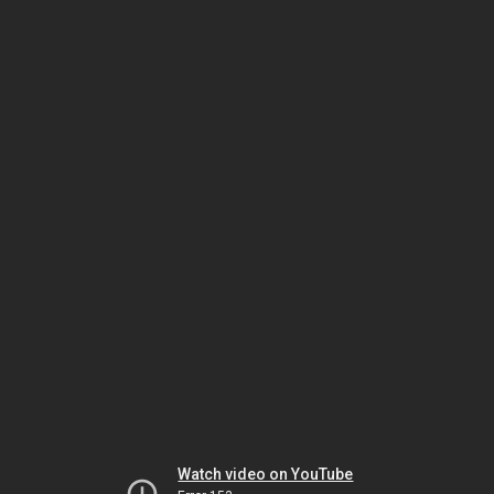
Watch video on YouTube