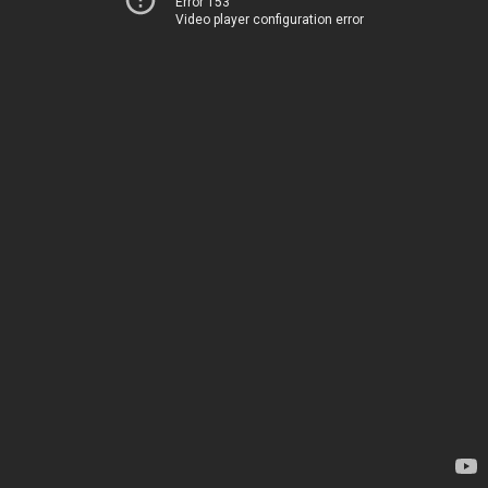
Error 153
Video player configuration error