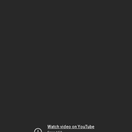
Watch video on YouTube