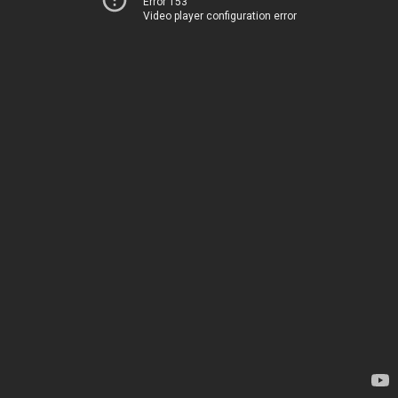
Error 153
Video player configuration error