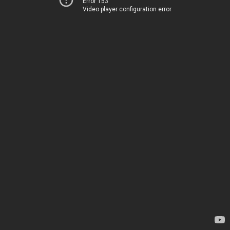
Error 153
Video player configuration error