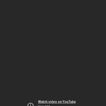
Watch video on YouTube