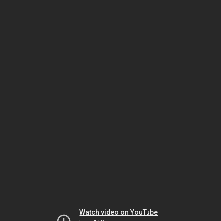
Watch video on YouTube