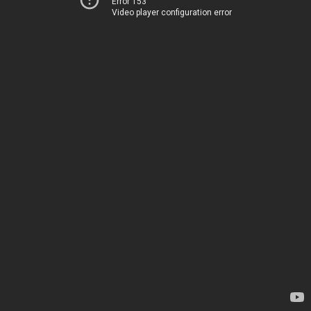
Error 153
Video player configuration error