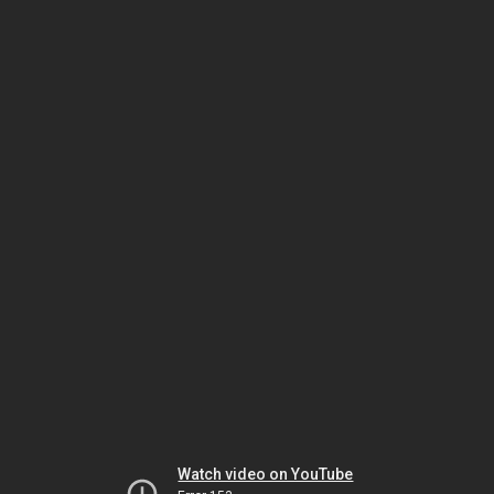
Watch video on YouTube