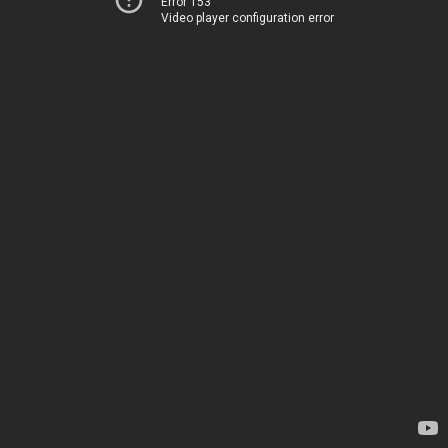
Error 153
Video player configuration error