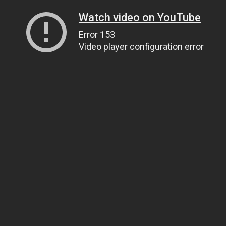
Watch video on YouTube
Error 153
Video player configuration error