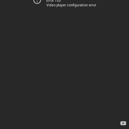
Error 153
Video player configuration error