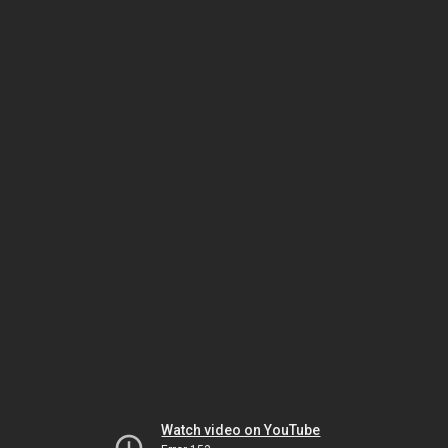
Watch video on YouTube