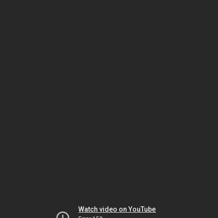
Watch video on YouTube