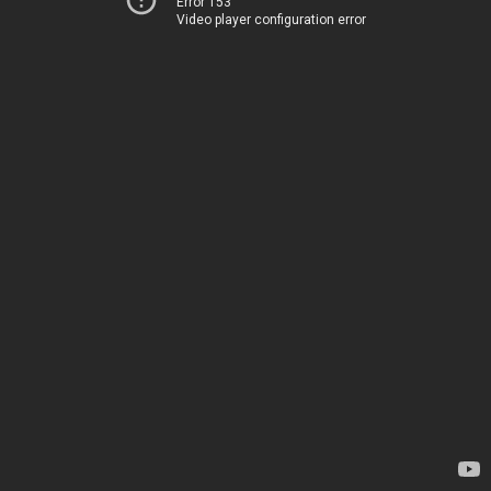
Error 153
Video player configuration error