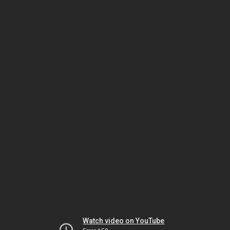
Watch video on YouTube