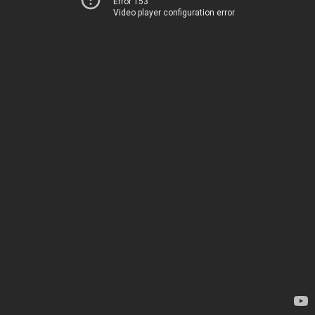
Error 153
Video player configuration error