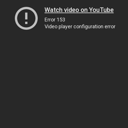
Watch video on YouTube
Error 153
Video player configuration error