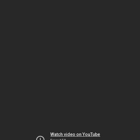
Watch video on YouTube