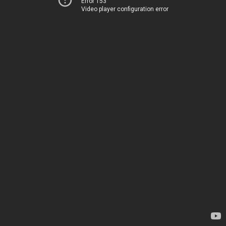
Error 153
Video player configuration error