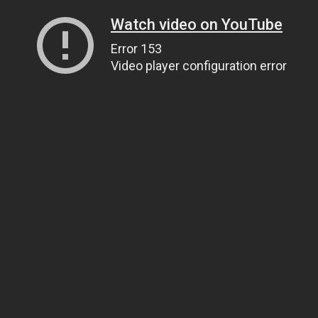
Watch video on YouTube
Error 153
Video player configuration error