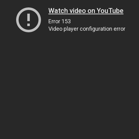
Watch video on YouTube
Error 153
Video player configuration error