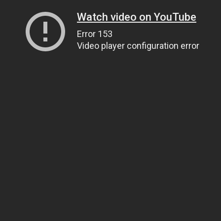
Watch video on YouTube
Error 153
Video player configuration error