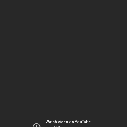
Watch video on YouTube