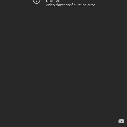
Error 153
Video player configuration error