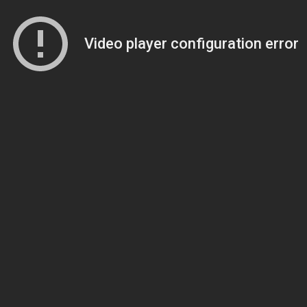
Video player configuration error