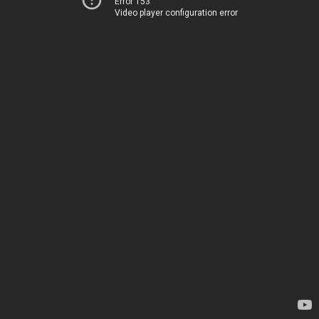
Error 153
Video player configuration error