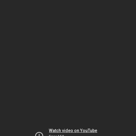
Watch video on YouTube