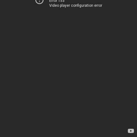
Error 153
Video player configuration error