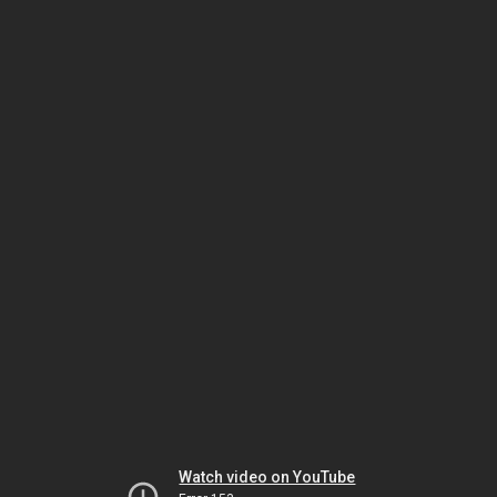
Watch video on YouTube