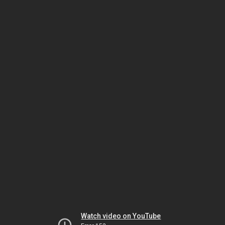
Watch video on YouTube