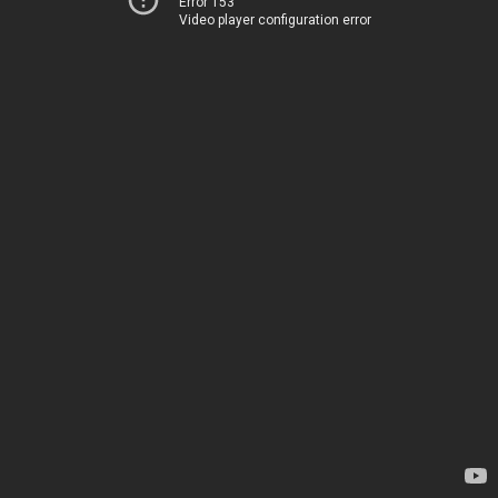
Error 153
Video player configuration error