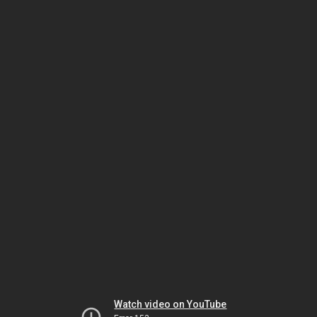
Watch video on YouTube