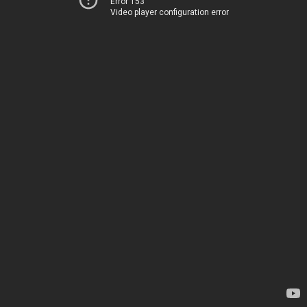
Error 153
Video player configuration error