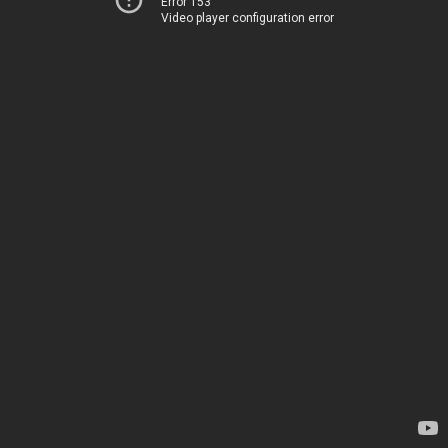
Error 153
Video player configuration error