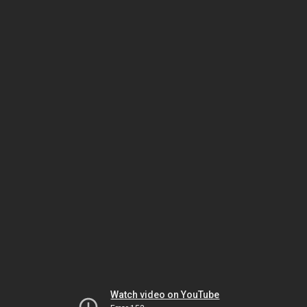
Watch video on YouTube