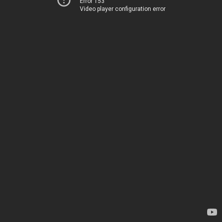
Error 153
Video player configuration error