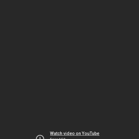
Watch video on YouTube