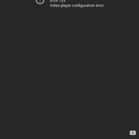
Error 153
Video player configuration error