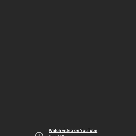
Watch video on YouTube