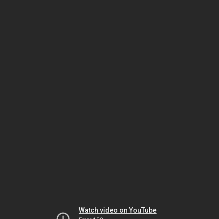
Watch video on YouTube