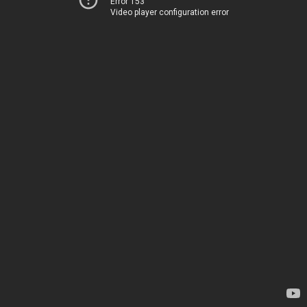
Error 153
Video player configuration error