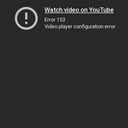
Watch video on YouTube
Error 153
Video player configuration error