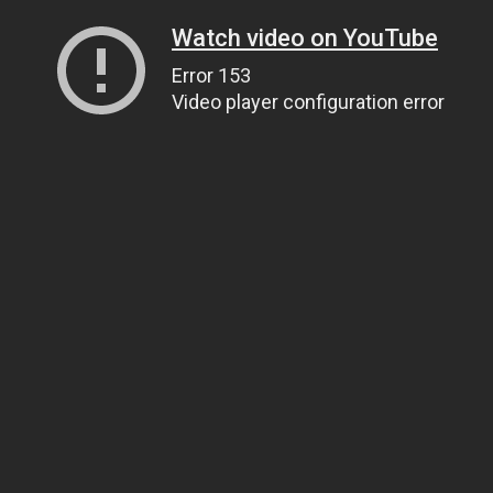
Watch video on YouTube
Error 153
Video player configuration error