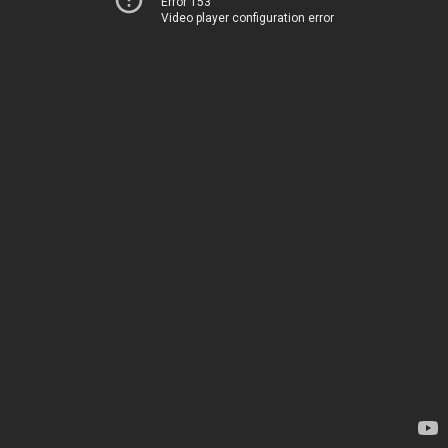
Error 153
Video player configuration error