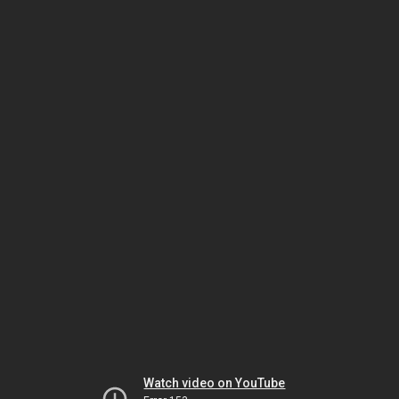
Watch video on YouTube