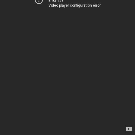
Error 153
Video player configuration error