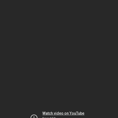
Watch video on YouTube