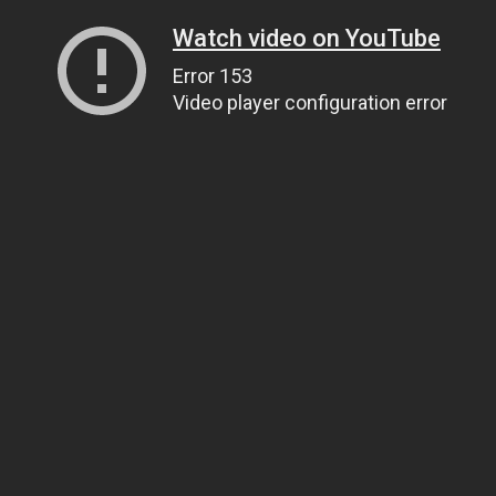
Watch video on YouTube
Error 153
Video player configuration error