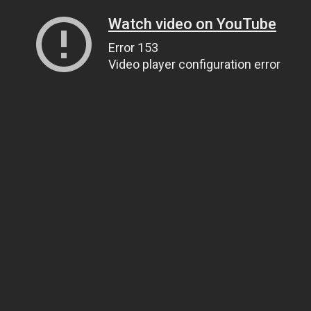
Watch video on YouTube
Error 153
Video player configuration error